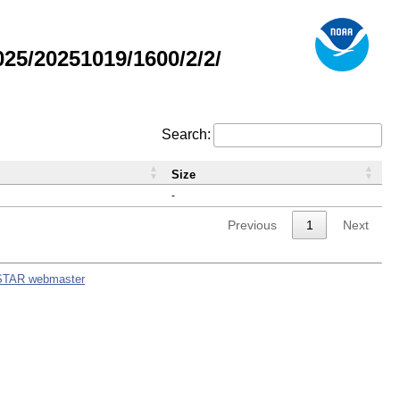
5/20251019/1600/2/2/
Search:
Size
-
Previous
1
Next
STAR webmaster