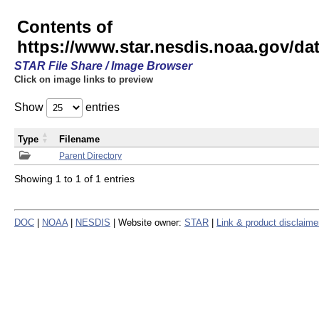
Contents of
https://www.star.nesdis.noaa.gov/
STAR File Share / Image Browser
Click on image links to preview
Show
entries
Type
Filename
Parent Directory
Showing 1 to 1 of 1 entries
DOC
|
NOAA
|
NESDIS
| Website owner:
STAR
|
Link & product disclaime