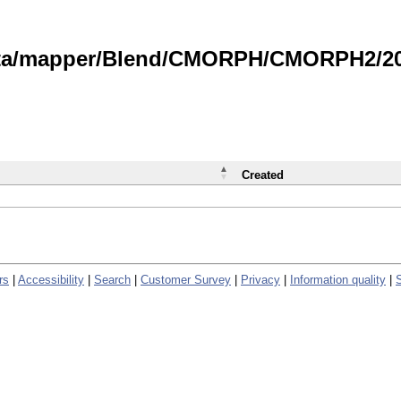
data/mapper/Blend/CMORPH/CMORPH2/202
Created
rs
|
Accessibility
|
Search
|
Customer Survey
|
Privacy
|
Information quality
|