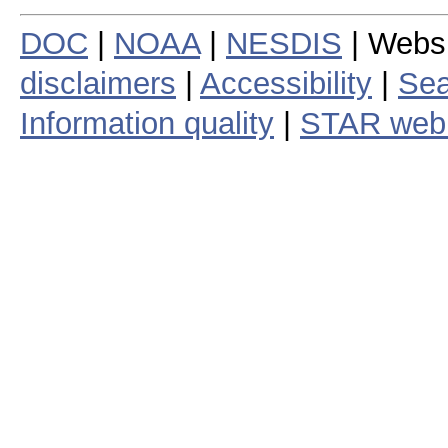
DOC
|
NOAA
|
NESDIS
| Webs
disclaimers
|
Accessibility
|
Sea
Information quality
|
STAR web