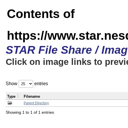
Contents of
https://www.star.n
STAR File Share / Ima
Click on image links to prev
Show
entries
Type
Filename
Parent Directory
Showing 1 to 1 of 1 entries