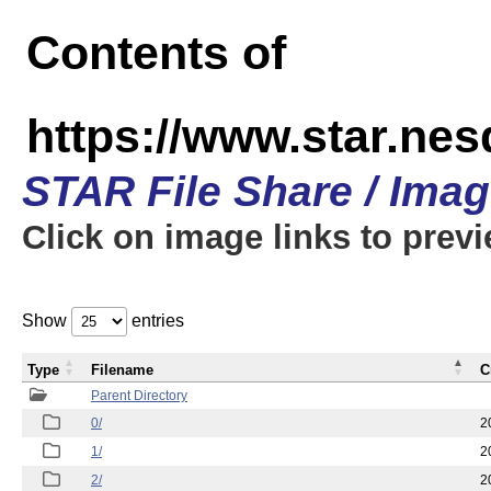
Contents of
https://www.star.n
STAR File Share / Ima
Click on image links to prev
Show
entries
Type
Filename
C
Parent Directory
0/
2
1/
2
2/
2