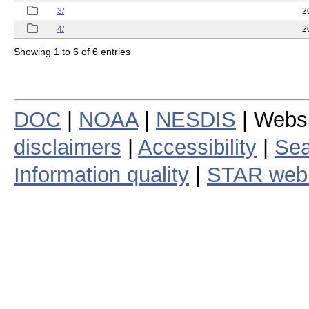
3/
2
4/
2
Showing 1 to 6 of 6 entries
DOC
|
NOAA
|
NESDIS
| Webs
disclaimers
|
Accessibility
|
Sea
Information quality
|
STAR web