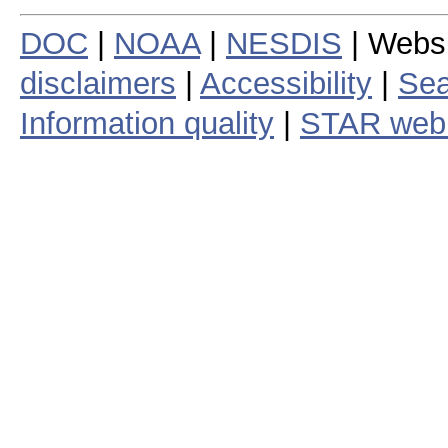
DOC
|
NOAA
|
NESDIS
| Webs
disclaimers
|
Accessibility
|
Sea
Information quality
|
STAR web