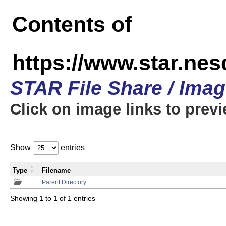
Contents of
https://www.star.n
STAR File Share / Ima
Click on image links to prev
Show
entries
Type
Filename
Parent Directory
Showing 1 to 1 of 1 entries