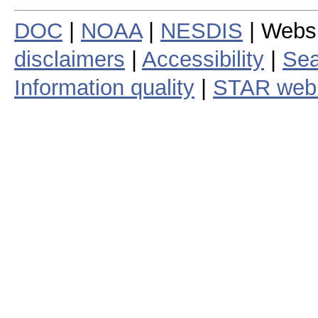
DOC
|
NOAA
|
NESDIS
| Webs
disclaimers
|
Accessibility
|
Sea
Information quality
|
STAR web