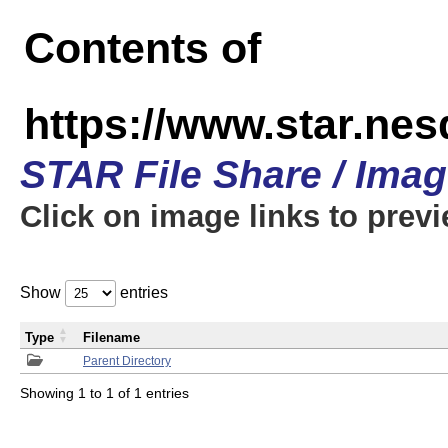
Contents of
https://www.star.n
STAR File Share / Ima
Click on image links to prev
Show
entries
Type
Filename
Parent Directory
Showing 1 to 1 of 1 entries