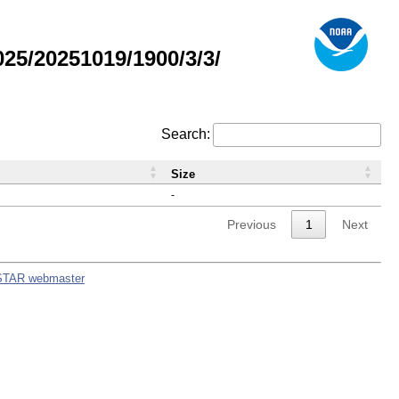
5/20251019/1900/3/3/
Search:
Size
-
Previous
1
Next
STAR webmaster