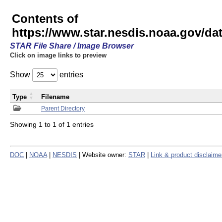
Contents of
https://www.star.nesdis.noaa.gov/
STAR File Share / Image Browser
Click on image links to preview
Show
entries
Type
Filename
Parent Directory
Showing 1 to 1 of 1 entries
DOC
|
NOAA
|
NESDIS
| Website owner:
STAR
|
Link & product disclaime