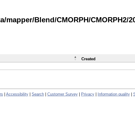
data/mapper/Blend/CMORPH/CMORPH2/202
Created
rs
|
Accessibility
|
Search
|
Customer Survey
|
Privacy
|
Information quality
|