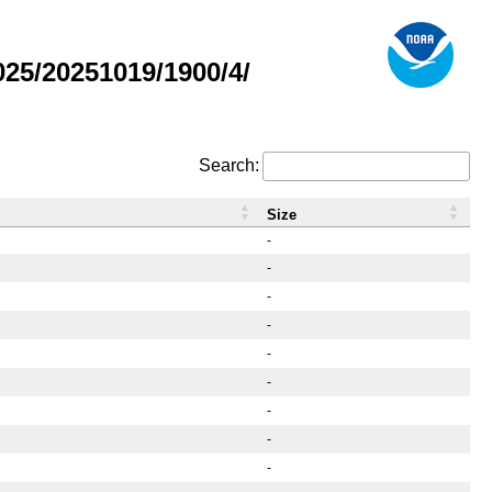
25/20251019/1900/4/
Search:
Size
-
-
-
-
-
-
-
-
-