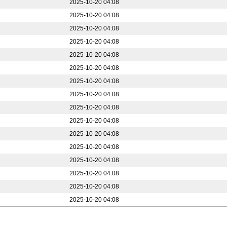
2025-10-20 04:08
2025-10-20 04:08
2025-10-20 04:08
2025-10-20 04:08
2025-10-20 04:08
2025-10-20 04:08
2025-10-20 04:08
2025-10-20 04:08
2025-10-20 04:08
2025-10-20 04:08
2025-10-20 04:08
2025-10-20 04:08
2025-10-20 04:08
2025-10-20 04:08
2025-10-20 04:08
2025-10-20 04:08