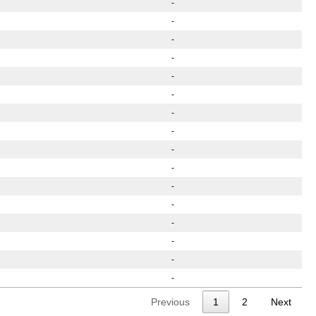
-
-
-
-
-
-
-
-
-
-
-
-
-
-
-
-
Previous
1
2
Next