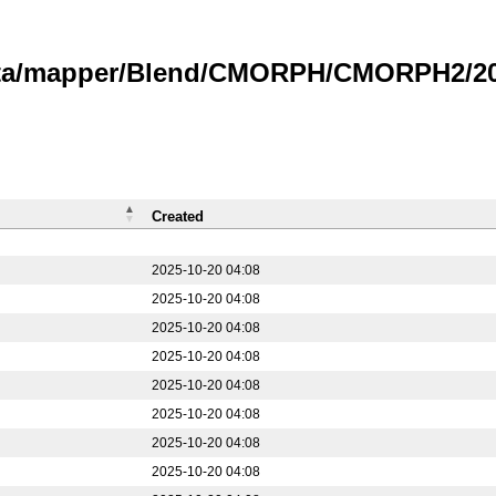
data/mapper/Blend/CMORPH/CMORPH2/20
Created
2025-10-20 04:08
2025-10-20 04:08
2025-10-20 04:08
2025-10-20 04:08
2025-10-20 04:08
2025-10-20 04:08
2025-10-20 04:08
2025-10-20 04:08