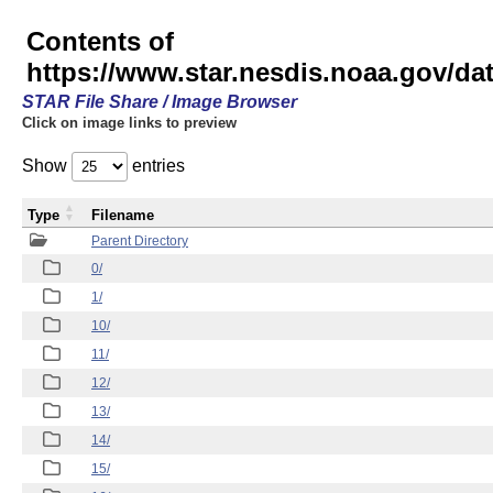
Contents of
https://www.star.nesdis.noaa.gov/
STAR File Share / Image Browser
Click on image links to preview
Show
entries
Type
Filename
Parent Directory
0/
1/
10/
11/
12/
13/
14/
15/