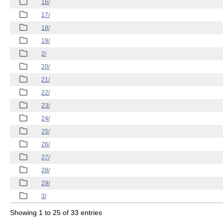
16/
17/
18/
19/
2/
20/
21/
22/
23/
24/
25/
26/
27/
28/
29/
3/
Showing 1 to 25 of 33 entries