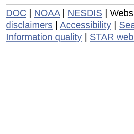
DOC
|
NOAA
|
NESDIS
| Webs
disclaimers
|
Accessibility
|
Sea
Information quality
|
STAR web