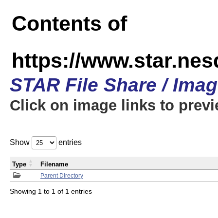
Contents of
https://www.star.n
STAR File Share / Ima
Click on image links to prev
Show
entries
Type
Filename
Parent Directory
Showing 1 to 1 of 1 entries