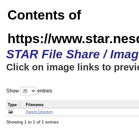
Contents of
https://www.star.n
STAR File Share / Ima
Click on image links to prev
Show
entries
Type
Filename
Parent Directory
Showing 1 to 1 of 1 entries