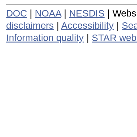
DOC
|
NOAA
|
NESDIS
| Webs
disclaimers
|
Accessibility
|
Sea
Information quality
|
STAR web