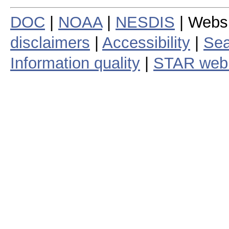
DOC
|
NOAA
|
NESDIS
| Webs
disclaimers
|
Accessibility
|
Sea
Information quality
|
STAR web