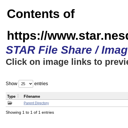
Contents of
https://www.star.n
STAR File Share / Ima
Click on image links to prev
Show
entries
Type
Filename
Parent Directory
Showing 1 to 1 of 1 entries