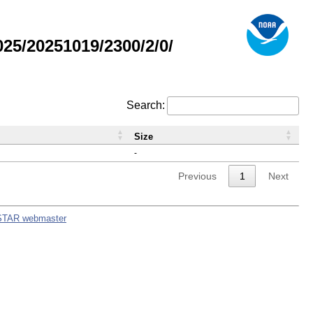
5/20251019/2300/2/0/
Search:
Size
-
Previous
1
Next
STAR webmaster