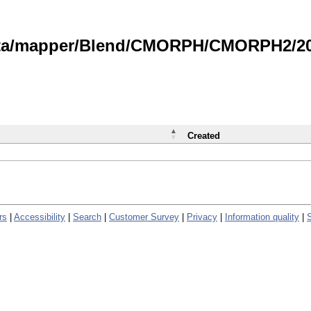
data/mapper/Blend/CMORPH/CMORPH2/202
Created
rs
|
Accessibility
|
Search
|
Customer Survey
|
Privacy
|
Information quality
|