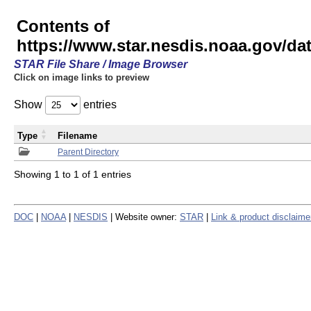
Contents of
https://www.star.nesdis.noaa.gov/
STAR File Share / Image Browser
Click on image links to preview
Show
entries
Type
Filename
Parent Directory
Showing 1 to 1 of 1 entries
DOC
|
NOAA
|
NESDIS
| Website owner:
STAR
|
Link & product disclaime