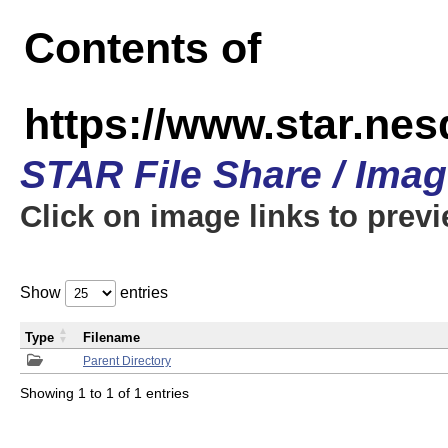
Contents of
https://www.star.n
STAR File Share / Ima
Click on image links to prev
Show
entries
Type
Filename
Parent Directory
Showing 1 to 1 of 1 entries