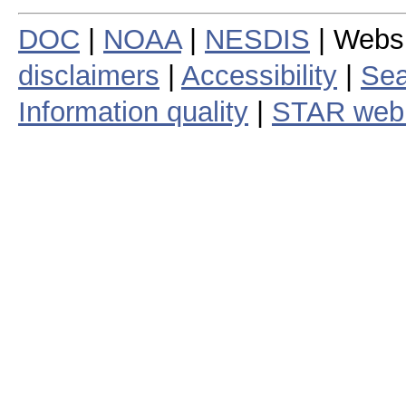
DOC
|
NOAA
|
NESDIS
| Webs
disclaimers
|
Accessibility
|
Sea
Information quality
|
STAR web