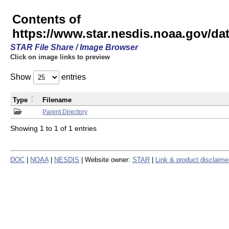
Contents of
https://www.star.nesdis.noaa.gov/
STAR File Share / Image Browser
Click on image links to preview
Show
entries
Type
Filename
Parent Directory
Showing 1 to 1 of 1 entries
DOC
|
NOAA
|
NESDIS
| Website owner:
STAR
|
Link & product disclaime