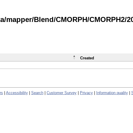
data/mapper/Blend/CMORPH/CMORPH2/202
Created
rs
|
Accessibility
|
Search
|
Customer Survey
|
Privacy
|
Information quality
|