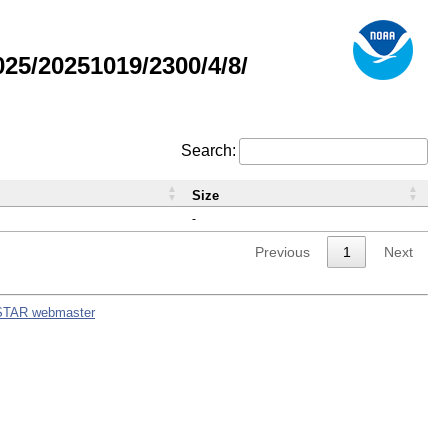
5/20251019/2300/4/8/
Search:
Size
-
Previous
1
Next
STAR webmaster