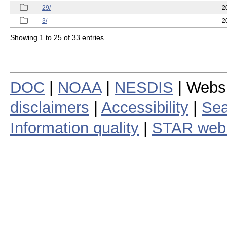
29/
2
3/
2
Showing 1 to 25 of 33 entries
DOC
|
NOAA
|
NESDIS
| Webs
disclaimers
|
Accessibility
|
Sea
Information quality
|
STAR web