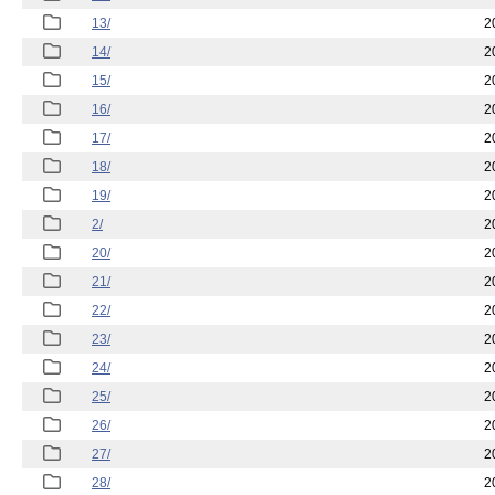
13/
2
14/
2
15/
2
16/
2
17/
2
18/
2
19/
2
2/
2
20/
2
21/
2
22/
2
23/
2
24/
2
25/
2
26/
2
27/
2
28/
2