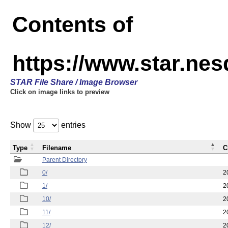
Contents of
https://www.star.n
STAR File Share / Image Browser
Click on image links to preview
Show
entries
Type
Filename
C
Parent Directory
0/
2
1/
2
10/
2
11/
2
12/
2