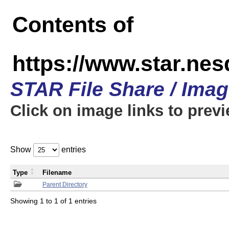
Contents of
https://www.star.n
STAR File Share / Ima
Click on image links to prev
Show
entries
Type
Filename
Parent Directory
Showing 1 to 1 of 1 entries