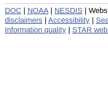
DOC
|
NOAA
|
NESDIS
| Webs
disclaimers
|
Accessibility
|
Sea
Information quality
|
STAR web