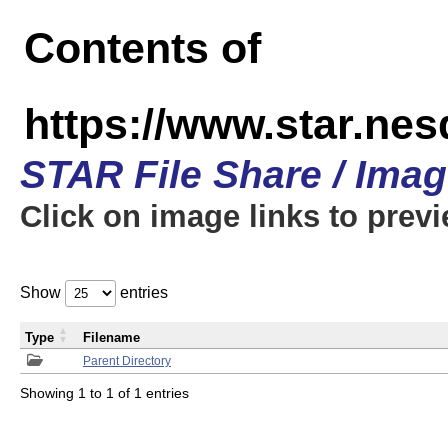
Contents of
https://www.star.n
STAR File Share / Ima
Click on image links to prev
Show
entries
Type
Filename
Parent Directory
Showing 1 to 1 of 1 entries