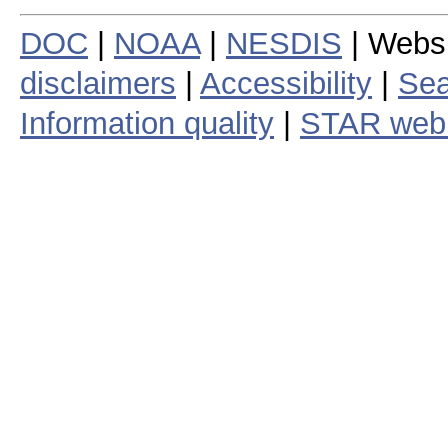
DOC
|
NOAA
|
NESDIS
| Webs
disclaimers
|
Accessibility
|
Sea
Information quality
|
STAR web