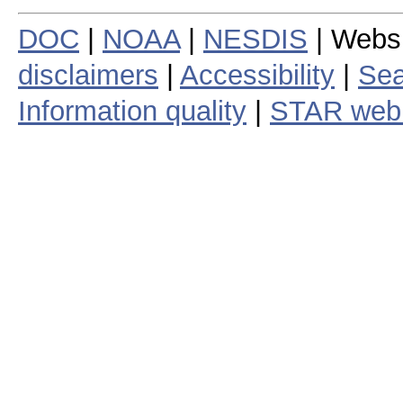
DOC
|
NOAA
|
NESDIS
| Webs
disclaimers
|
Accessibility
|
Sea
Information quality
|
STAR web