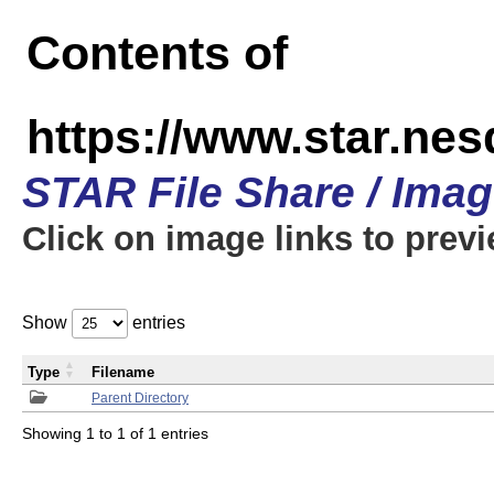
Contents of
https://www.star.n
STAR File Share / Ima
Click on image links to prev
Show
entries
Type
Filename
Parent Directory
Showing 1 to 1 of 1 entries