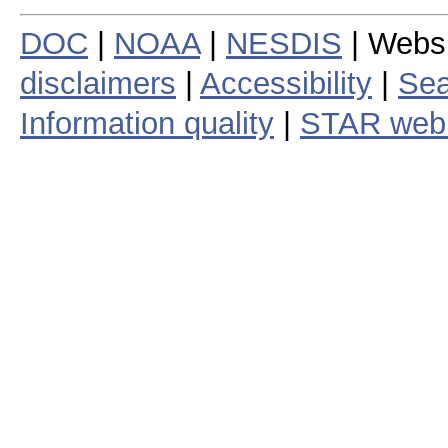
DOC
|
NOAA
|
NESDIS
| Webs
disclaimers
|
Accessibility
|
Sea
Information quality
|
STAR web