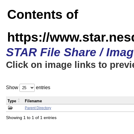
Contents of
https://www.star.n
STAR File Share / Ima
Click on image links to prev
Show
entries
Type
Filename
Parent Directory
Showing 1 to 1 of 1 entries