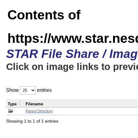
Contents of
https://www.star.n
STAR File Share / Ima
Click on image links to prev
Show
entries
Type
Filename
Parent Directory
Showing 1 to 1 of 1 entries