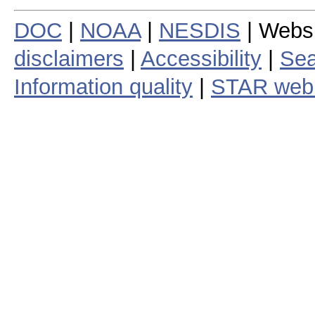
DOC
|
NOAA
|
NESDIS
| Webs
disclaimers
|
Accessibility
|
Sea
Information quality
|
STAR web