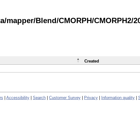
data/mapper/Blend/CMORPH/CMORPH2/202
Created
rs
|
Accessibility
|
Search
|
Customer Survey
|
Privacy
|
Information quality
|