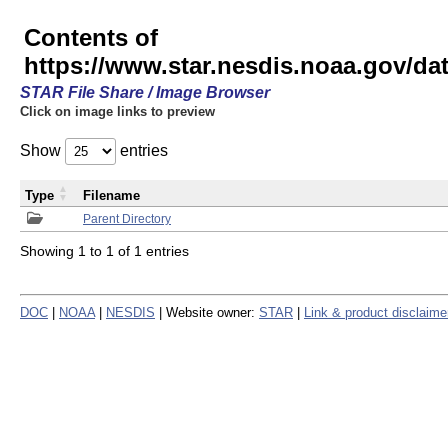
Contents of
https://www.star.nesdis.noaa.gov/
STAR File Share / Image Browser
Click on image links to preview
Show
entries
Type
Filename
Parent Directory
Showing 1 to 1 of 1 entries
DOC
|
NOAA
|
NESDIS
| Website owner:
STAR
|
Link & product disclaime