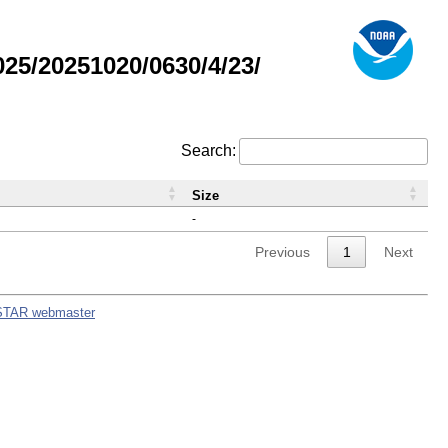
5/20251020/0630/4/23/
Search:
Size
-
Previous
1
Next
STAR webmaster