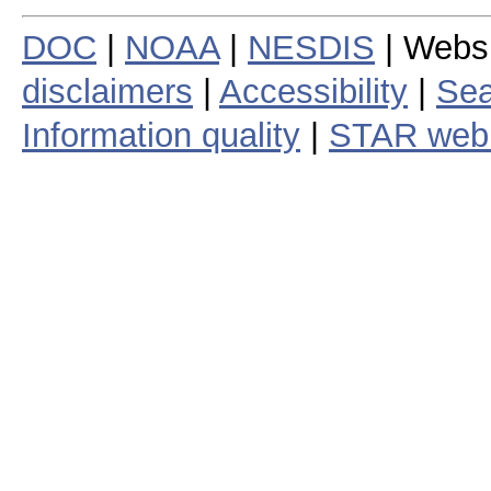
DOC
|
NOAA
|
NESDIS
| Webs
disclaimers
|
Accessibility
|
Sea
Information quality
|
STAR web