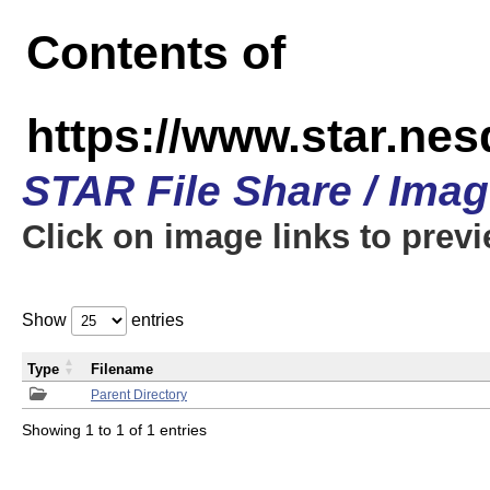
Contents of
https://www.star.n
STAR File Share / Ima
Click on image links to prev
Show
entries
Type
Filename
Parent Directory
Showing 1 to 1 of 1 entries