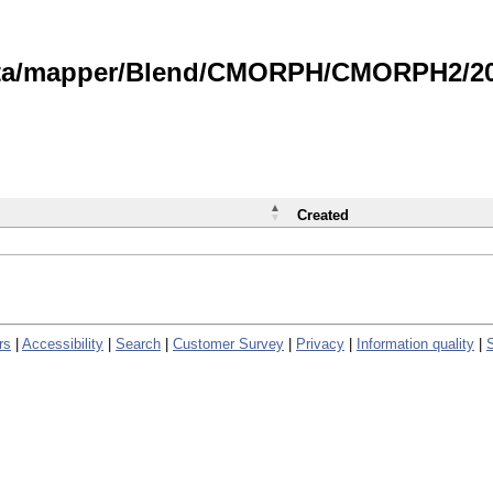
data/mapper/Blend/CMORPH/CMORPH2/202
Created
rs
|
Accessibility
|
Search
|
Customer Survey
|
Privacy
|
Information quality
|