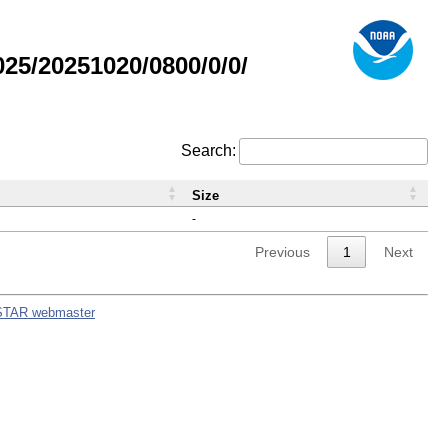
5/20251020/0800/0/0/
Search:
Size
-
Previous
1
Next
STAR webmaster