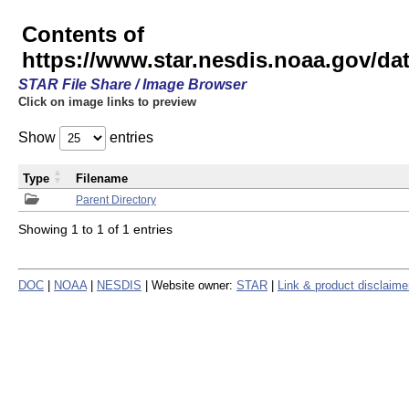
Contents of
https://www.star.nesdis.noaa.gov/
STAR File Share / Image Browser
Click on image links to preview
Show
entries
Type
Filename
Parent Directory
Showing 1 to 1 of 1 entries
DOC
|
NOAA
|
NESDIS
| Website owner:
STAR
|
Link & product disclaime