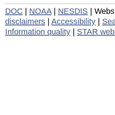
DOC
|
NOAA
|
NESDIS
| Webs
disclaimers
|
Accessibility
|
Sea
Information quality
|
STAR web