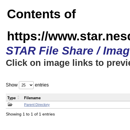
Contents of
https://www.star.n
STAR File Share / Ima
Click on image links to prev
Show
entries
Type
Filename
Parent Directory
Showing 1 to 1 of 1 entries