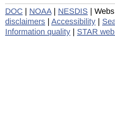
DOC
|
NOAA
|
NESDIS
| Webs
disclaimers
|
Accessibility
|
Sea
Information quality
|
STAR web