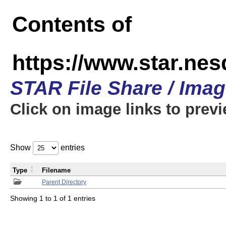
Contents of
https://www.star.n
STAR File Share / Ima
Click on image links to prev
Show
entries
Type
Filename
Parent Directory
Showing 1 to 1 of 1 entries