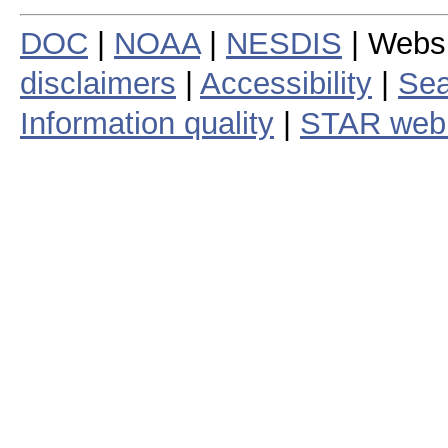
DOC
|
NOAA
|
NESDIS
| Webs
disclaimers
|
Accessibility
|
Sea
Information quality
|
STAR web