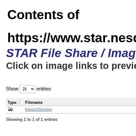
Contents of
https://www.star.n
STAR File Share / Ima
Click on image links to prev
Show
entries
Type
Filename
Parent Directory
Showing 1 to 1 of 1 entries