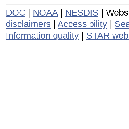
DOC
|
NOAA
|
NESDIS
| Webs
disclaimers
|
Accessibility
|
Sea
Information quality
|
STAR web