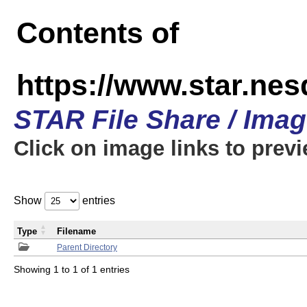
Contents of
https://www.star.n
STAR File Share / Ima
Click on image links to prev
Show
entries
Type
Filename
Parent Directory
Showing 1 to 1 of 1 entries