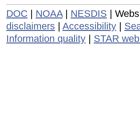
DOC
|
NOAA
|
NESDIS
| Webs
disclaimers
|
Accessibility
|
Sea
Information quality
|
STAR web