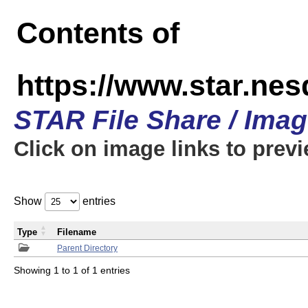
Contents of
https://www.star.n
STAR File Share / Ima
Click on image links to prev
Show
entries
Type
Filename
Parent Directory
Showing 1 to 1 of 1 entries