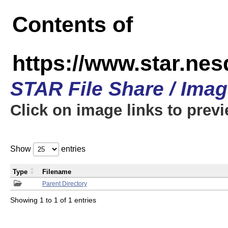
Contents of
https://www.star.n
STAR File Share / Ima
Click on image links to prev
Show
entries
Type
Filename
Parent Directory
Showing 1 to 1 of 1 entries