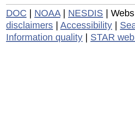
DOC
|
NOAA
|
NESDIS
| Webs
disclaimers
|
Accessibility
|
Sea
Information quality
|
STAR web