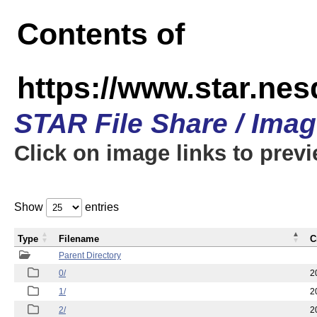
Contents of
https://www.star.n
STAR File Share / Ima
Click on image links to prev
Show
entries
Type
Filename
C
Parent Directory
0/
2
1/
2
2/
2