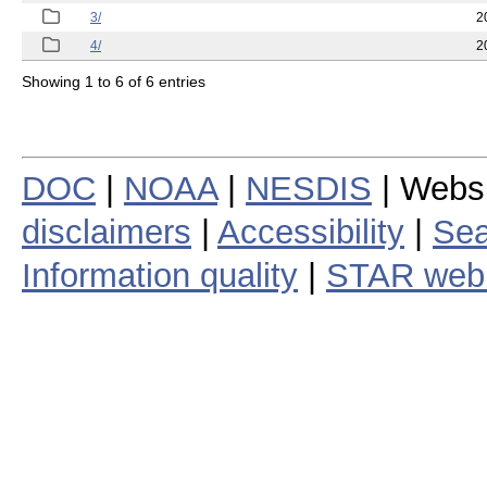
3/
2
4/
2
Showing 1 to 6 of 6 entries
DOC
|
NOAA
|
NESDIS
| Webs
disclaimers
|
Accessibility
|
Sea
Information quality
|
STAR web