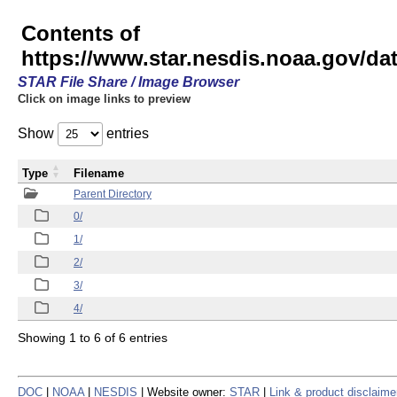
Contents of
https://www.star.nesdis.noaa.gov/
STAR File Share / Image Browser
Click on image links to preview
Show
entries
Type
Filename
Parent Directory
0/
1/
2/
3/
4/
Showing 1 to 6 of 6 entries
DOC
|
NOAA
|
NESDIS
| Website owner:
STAR
|
Link & product disclaime