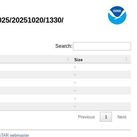
25/20251020/1330/
Search:
Size
-
-
-
-
-
-
Previous
1
Next
STAR webmaster