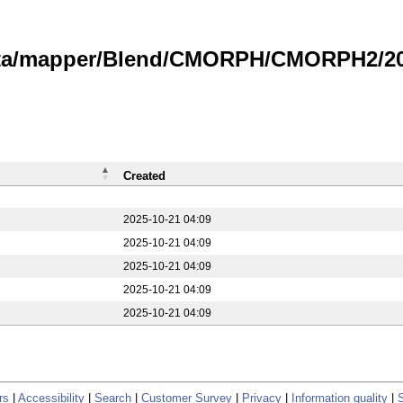
data/mapper/Blend/CMORPH/CMORPH2/20
Created
2025-10-21 04:09
2025-10-21 04:09
2025-10-21 04:09
2025-10-21 04:09
2025-10-21 04:09
rs
|
Accessibility
|
Search
|
Customer Survey
|
Privacy
|
Information quality
|