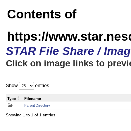
Contents of
https://www.star.n
STAR File Share / Ima
Click on image links to prev
Show
entries
Type
Filename
Parent Directory
Showing 1 to 1 of 1 entries