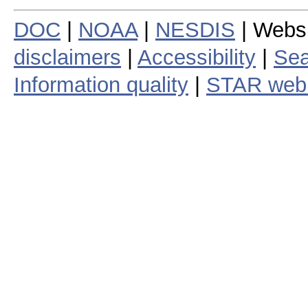
DOC
|
NOAA
|
NESDIS
| Webs
disclaimers
|
Accessibility
|
Sea
Information quality
|
STAR web