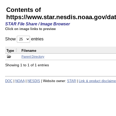
Contents of
https://www.star.nesdis.noaa.gov/
STAR File Share / Image Browser
Click on image links to preview
Show
entries
Type
Filename
Parent Directory
Showing 1 to 1 of 1 entries
DOC
|
NOAA
|
NESDIS
| Website owner:
STAR
|
Link & product disclaime