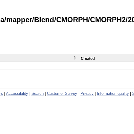
data/mapper/Blend/CMORPH/CMORPH2/202
Created
rs
|
Accessibility
|
Search
|
Customer Survey
|
Privacy
|
Information quality
|