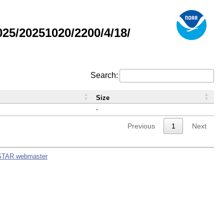
5/20251020/2200/4/18/
Search:
Size
-
Previous
1
Next
STAR webmaster