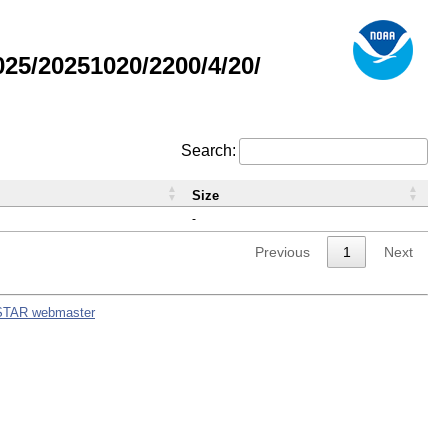
5/20251020/2200/4/20/
Search:
Size
-
Previous
1
Next
STAR webmaster