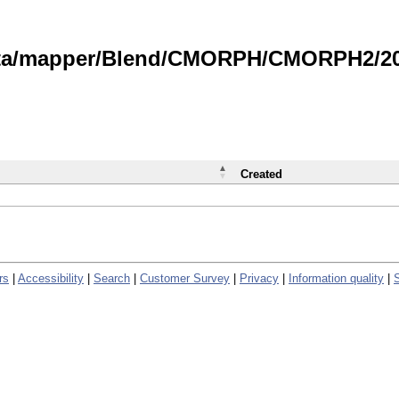
data/mapper/Blend/CMORPH/CMORPH2/202
Created
rs
|
Accessibility
|
Search
|
Customer Survey
|
Privacy
|
Information quality
|