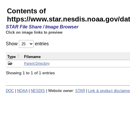
Contents of
https://www.star.nesdis.noaa.gov/
STAR File Share / Image Browser
Click on image links to preview
Show
entries
Type
Filename
Parent Directory
Showing 1 to 1 of 1 entries
DOC
|
NOAA
|
NESDIS
| Website owner:
STAR
|
Link & product disclaime