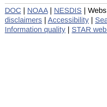
DOC
|
NOAA
|
NESDIS
| Webs
disclaimers
|
Accessibility
|
Sea
Information quality
|
STAR web