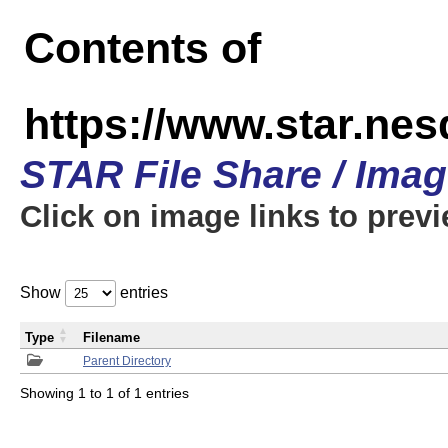
Contents of
https://www.star.n
STAR File Share / Ima
Click on image links to prev
Show
entries
Type
Filename
Parent Directory
Showing 1 to 1 of 1 entries