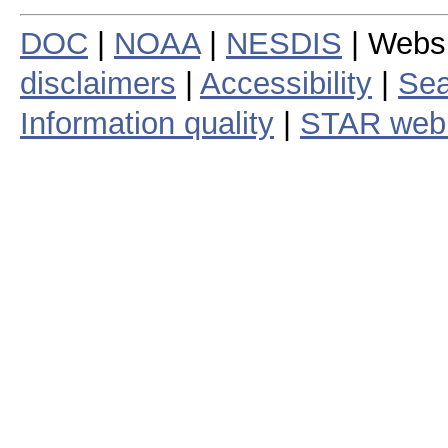
DOC
|
NOAA
|
NESDIS
| Webs
disclaimers
|
Accessibility
|
Sea
Information quality
|
STAR web