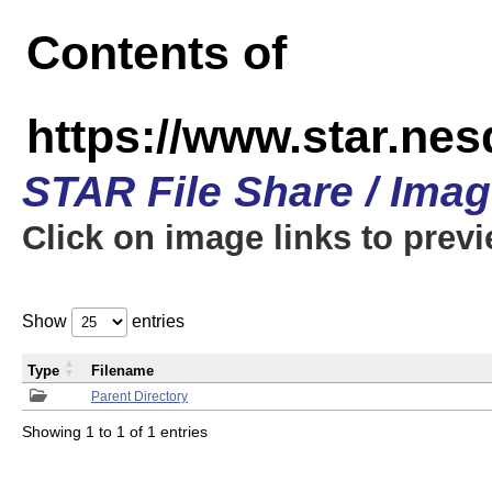
Contents of
https://www.star.n
STAR File Share / Ima
Click on image links to prev
Show
entries
Type
Filename
Parent Directory
Showing 1 to 1 of 1 entries