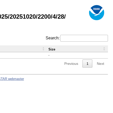
5/20251020/2200/4/28/
Search:
Size
-
Previous
1
Next
STAR webmaster