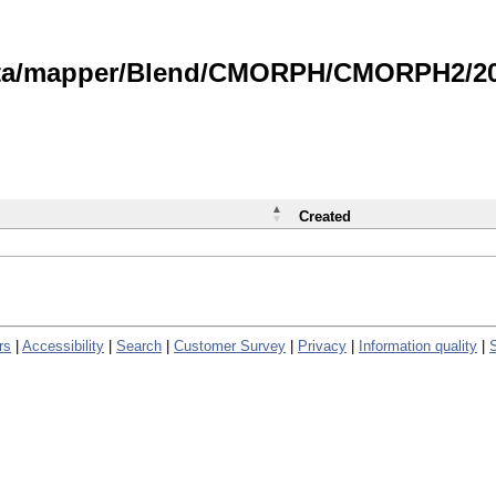
data/mapper/Blend/CMORPH/CMORPH2/202
Created
rs
|
Accessibility
|
Search
|
Customer Survey
|
Privacy
|
Information quality
|