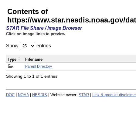
Contents of
https://www.star.nesdis.noaa.gov/
STAR File Share / Image Browser
Click on image links to preview
Show
entries
Type
Filename
Parent Directory
Showing 1 to 1 of 1 entries
DOC
|
NOAA
|
NESDIS
| Website owner:
STAR
|
Link & product disclaime