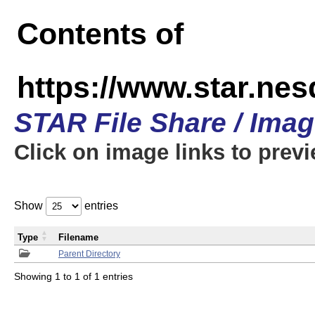
Contents of
https://www.star.n
STAR File Share / Ima
Click on image links to prev
Show
entries
Type
Filename
Parent Directory
Showing 1 to 1 of 1 entries