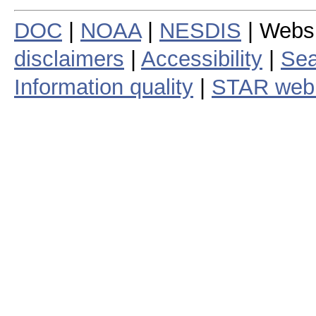
DOC
|
NOAA
|
NESDIS
| Webs
disclaimers
|
Accessibility
|
Sea
Information quality
|
STAR web