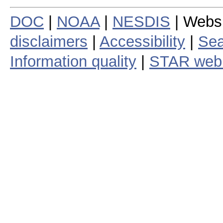
DOC
|
NOAA
|
NESDIS
| Webs
disclaimers
|
Accessibility
|
Sea
Information quality
|
STAR web