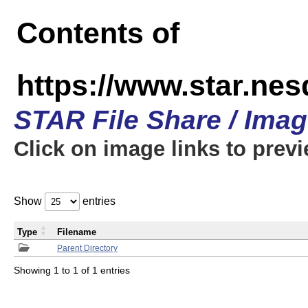
Contents of
https://www.star.n
STAR File Share / Ima
Click on image links to prev
Show
entries
Type
Filename
Parent Directory
Showing 1 to 1 of 1 entries