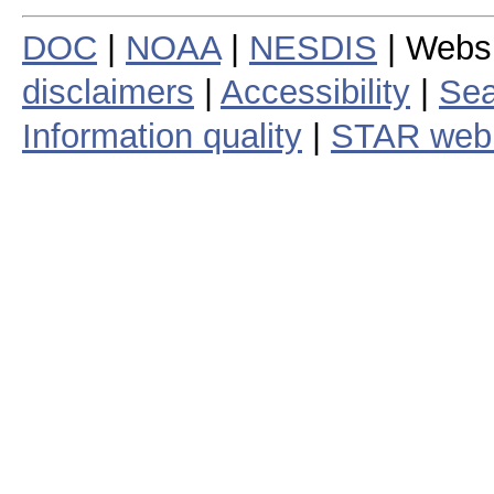
DOC
|
NOAA
|
NESDIS
| Webs
disclaimers
|
Accessibility
|
Sea
Information quality
|
STAR web