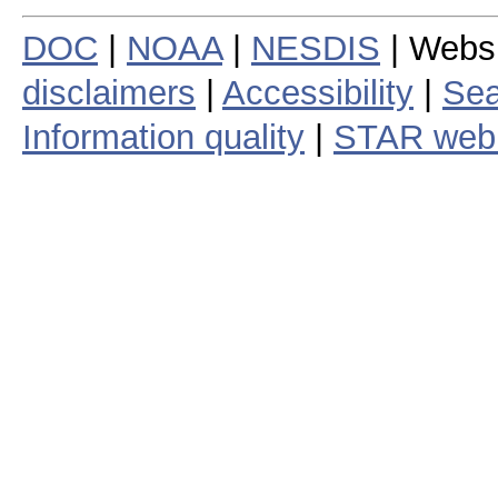
DOC
|
NOAA
|
NESDIS
| Webs
disclaimers
|
Accessibility
|
Sea
Information quality
|
STAR web