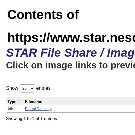
Contents of
https://www.star.n
STAR File Share / Ima
Click on image links to prev
Show
entries
Type
Filename
Parent Directory
Showing 1 to 1 of 1 entries