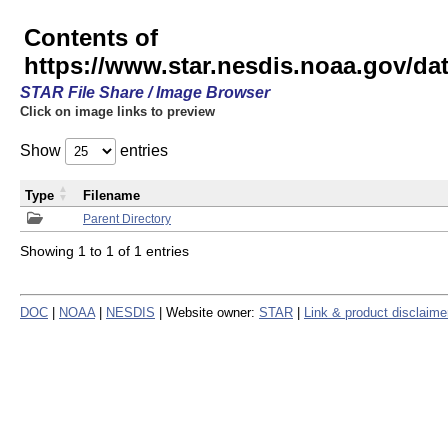
Contents of
https://www.star.nesdis.noaa.gov/
STAR File Share / Image Browser
Click on image links to preview
Show
entries
Type
Filename
Parent Directory
Showing 1 to 1 of 1 entries
DOC
|
NOAA
|
NESDIS
| Website owner:
STAR
|
Link & product disclaime