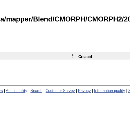
data/mapper/Blend/CMORPH/CMORPH2/202
Created
rs
|
Accessibility
|
Search
|
Customer Survey
|
Privacy
|
Information quality
|