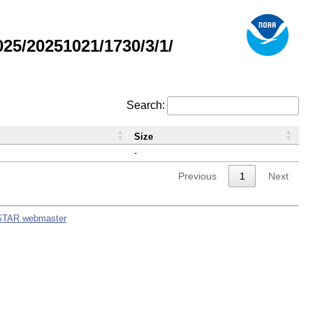
5/20251021/1730/3/1/
Search:
Size
-
Previous
1
Next
STAR webmaster