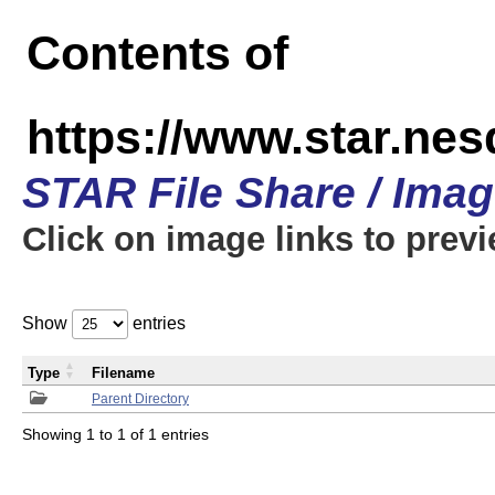
Contents of
https://www.star.n
STAR File Share / Ima
Click on image links to prev
Show
entries
Type
Filename
Parent Directory
Showing 1 to 1 of 1 entries