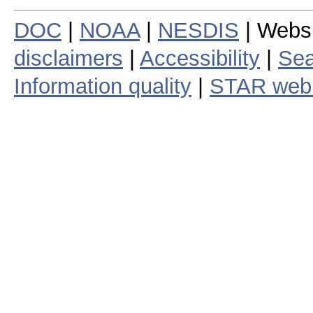
DOC
|
NOAA
|
NESDIS
| Webs
disclaimers
|
Accessibility
|
Sea
Information quality
|
STAR web