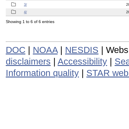
3/
2
4/
2
Showing 1 to 6 of 6 entries
DOC
|
NOAA
|
NESDIS
| Webs
disclaimers
|
Accessibility
|
Sea
Information quality
|
STAR web