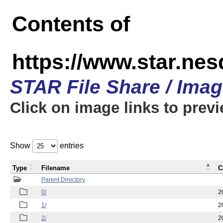
Contents of
https://www.star.n
STAR File Share / Ima
Click on image links to prev
Show
entries
Type
Filename
C
Parent Directory
0/
2
1/
2
2/
2