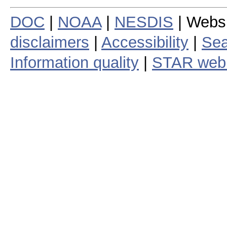
DOC
|
NOAA
|
NESDIS
| Webs
disclaimers
|
Accessibility
|
Sea
Information quality
|
STAR web