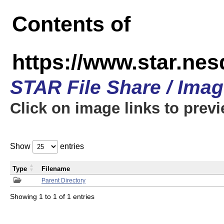
Contents of
https://www.star.n
STAR File Share / Ima
Click on image links to prev
Show
entries
Type
Filename
Parent Directory
Showing 1 to 1 of 1 entries