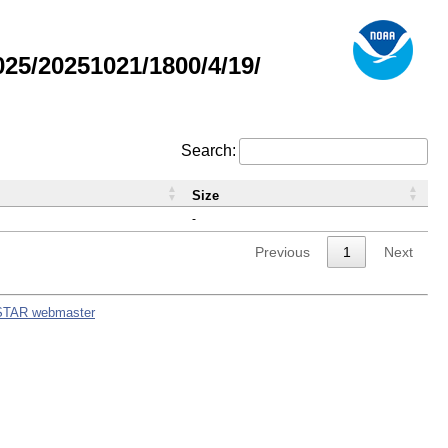
5/20251021/1800/4/19/
Search:
Size
-
Previous
1
Next
STAR webmaster