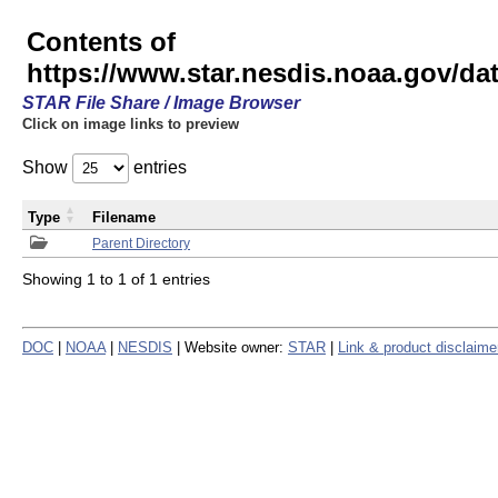
Contents of
https://www.star.nesdis.noaa.gov/
STAR File Share / Image Browser
Click on image links to preview
Show
entries
Type
Filename
Parent Directory
Showing 1 to 1 of 1 entries
DOC
|
NOAA
|
NESDIS
| Website owner:
STAR
|
Link & product disclaime