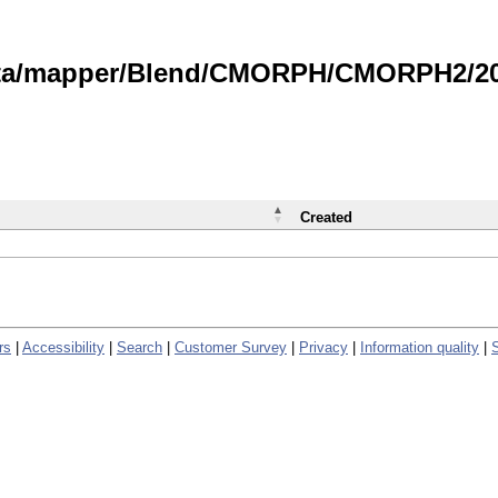
data/mapper/Blend/CMORPH/CMORPH2/202
Created
rs
|
Accessibility
|
Search
|
Customer Survey
|
Privacy
|
Information quality
|