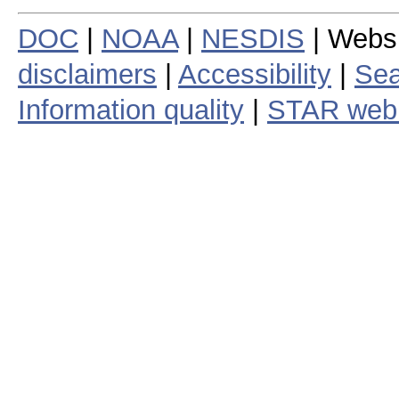
DOC
|
NOAA
|
NESDIS
| Webs
disclaimers
|
Accessibility
|
Sea
Information quality
|
STAR web