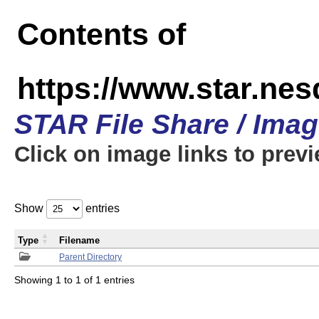
Contents of
https://www.star.n
STAR File Share / Ima
Click on image links to prev
Show
entries
Type
Filename
Parent Directory
Showing 1 to 1 of 1 entries