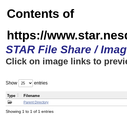
Contents of
https://www.star.n
STAR File Share / Ima
Click on image links to prev
Show
entries
Type
Filename
Parent Directory
Showing 1 to 1 of 1 entries