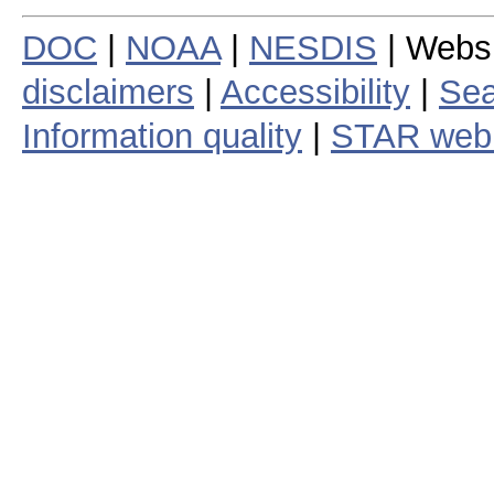
DOC
|
NOAA
|
NESDIS
| Webs
disclaimers
|
Accessibility
|
Sea
Information quality
|
STAR web