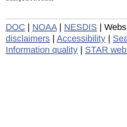
DOC
|
NOAA
|
NESDIS
| Webs
disclaimers
|
Accessibility
|
Sea
Information quality
|
STAR web