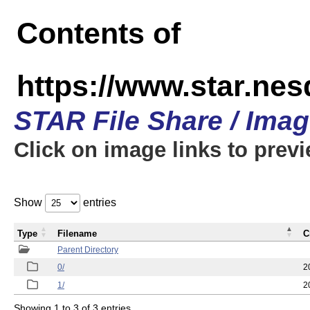
Contents of
https://www.star.n
STAR File Share / Ima
Click on image links to prev
Show
entries
Type
Filename
C
Parent Directory
0/
2
1/
2
Showing 1 to 3 of 3 entries