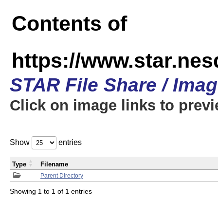
Contents of
https://www.star.n
STAR File Share / Ima
Click on image links to prev
Show
entries
Type
Filename
Parent Directory
Showing 1 to 1 of 1 entries