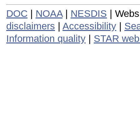
DOC
|
NOAA
|
NESDIS
| Webs
disclaimers
|
Accessibility
|
Sea
Information quality
|
STAR web