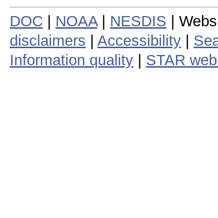
DOC
|
NOAA
|
NESDIS
| Webs
disclaimers
|
Accessibility
|
Sea
Information quality
|
STAR web