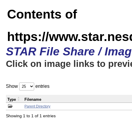
Contents of
https://www.star.n
STAR File Share / Ima
Click on image links to prev
Show
entries
Type
Filename
Parent Directory
Showing 1 to 1 of 1 entries